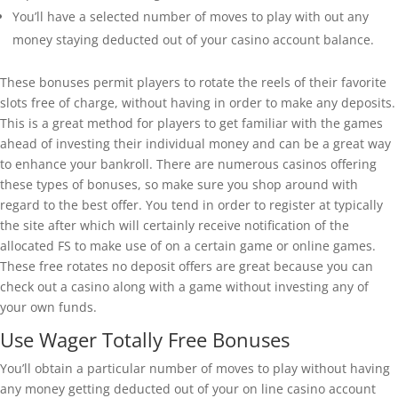
You’ll have a selected number of moves to play with out any
money staying deducted out of your casino account balance.
These bonuses permit players to rotate the reels of their favorite
slots free of charge, without having in order to make any deposits.
This is a great method for players to get familiar with the games
ahead of investing their individual money and can be a great way
to enhance your bankroll. There are numerous casinos offering
these types of bonuses, so make sure you shop around with
regard to the best offer. You tend in order to register at typically
the site after which will certainly receive notification of the
allocated FS to make use of on a certain game or online games.
These free rotates no deposit offers are great because you can
check out a casino along with a game without investing any of
your own funds.
Use Wager Totally Free Bonuses
You’ll obtain a particular number of moves to play without having
any money getting deducted out of your on line casino account