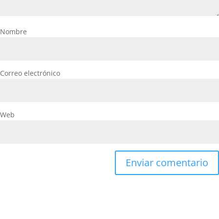
Nombre
Correo electrónico
Web