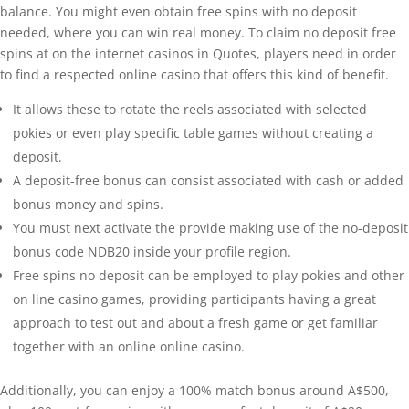
balance. You might even obtain free spins with no deposit
needed, where you can win real money. To claim no deposit free
spins at on the internet casinos in Quotes, players need in order
to find a respected online casino that offers this kind of benefit.
It allows these to rotate the reels associated with selected
pokies or even play specific table games without creating a
deposit.
A deposit-free bonus can consist associated with cash or added
bonus money and spins.
You must next activate the provide making use of the no-deposit
bonus code NDB20 inside your profile region.
Free spins no deposit can be employed to play pokies and other
on line casino games, providing participants having a great
approach to test out and about a fresh game or get familiar
together with an online online casino.
Additionally, you can enjoy a 100% match bonus around A$500,