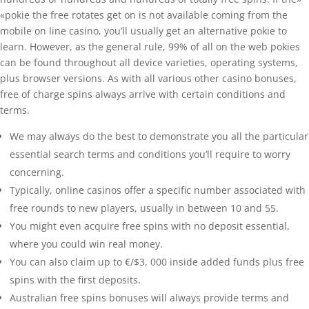
«pokie the free rotates get on is not available coming from the
mobile on line casino, you’ll usually get an alternative pokie to
learn. However, as the general rule, 99% of all on the web pokies
can be found throughout all device varieties, operating systems,
plus browser versions. As with all various other casino bonuses,
free of charge spins always arrive with certain conditions and
terms.
We may always do the best to demonstrate you all the particular
essential search terms and conditions you’ll require to worry
concerning.
Typically, online casinos offer a specific number associated with
free rounds to new players, usually in between 10 and 55.
You might even acquire free spins with no deposit essential,
where you could win real money.
You can also claim up to €/$3, 000 inside added funds plus free
spins with the first deposits.
Australian free spins bonuses will always provide terms and