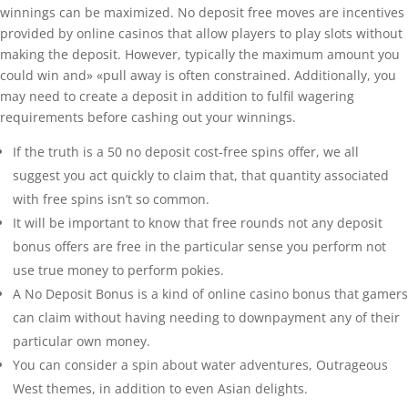
winnings can be maximized. No deposit free moves are incentives
provided by online casinos that allow players to play slots without
making the deposit. However, typically the maximum amount you
could win and» «pull away is often constrained. Additionally, you
may need to create a deposit in addition to fulfil wagering
requirements before cashing out your winnings.
If the truth is a 50 no deposit cost-free spins offer, we all
suggest you act quickly to claim that, that quantity associated
with free spins isn’t so common.
It will be important to know that free rounds not any deposit
bonus offers are free in the particular sense you perform not
use true money to perform pokies.
A No Deposit Bonus is a kind of online casino bonus that gamers
can claim without having needing to downpayment any of their
particular own money.
You can consider a spin about water adventures, Outrageous
West themes, in addition to even Asian delights.