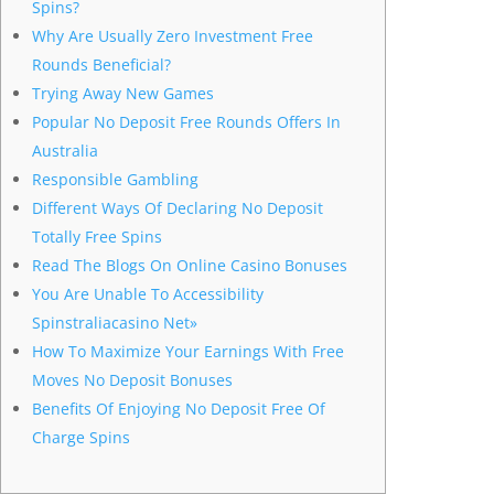
Spins?
Why Are Usually Zero Investment Free
Rounds Beneficial?
Trying Away New Games
Popular No Deposit Free Rounds Offers In
Australia
Responsible Gambling
Different Ways Of Declaring No Deposit
Totally Free Spins
Read The Blogs On Online Casino Bonuses
You Are Unable To Accessibility
Spinstraliacasino Net»
How To Maximize Your Earnings With Free
Moves No Deposit Bonuses
Benefits Of Enjoying No Deposit Free Of
Charge Spins