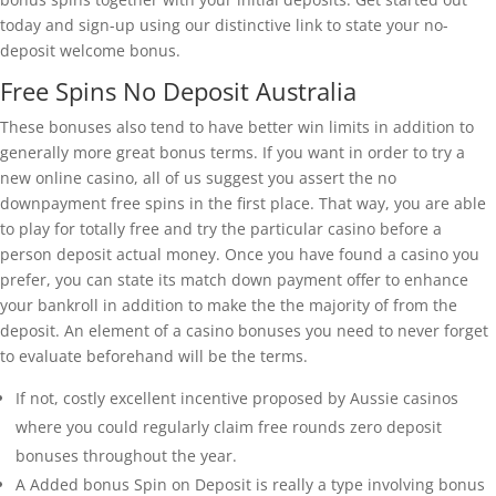
today and sign-up using our distinctive link to state your no-
deposit welcome bonus.
Free Spins No Deposit Australia
These bonuses also tend to have better win limits in addition to
generally more great bonus terms. If you want in order to try a
new online casino, all of us suggest you assert the no
downpayment free spins in the first place. That way, you are able
to play for totally free and try the particular casino before a
person deposit actual money. Once you have found a casino you
prefer, you can state its match down payment offer to enhance
your bankroll in addition to make the the majority of from the
deposit. An element of a casino bonuses you need to never forget
to evaluate beforehand will be the terms.
If not, costly excellent incentive proposed by Aussie casinos
where you could regularly claim free rounds zero deposit
bonuses throughout the year.
A Added bonus Spin on Deposit is really a type involving bonus