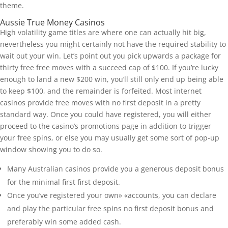
theme.
Aussie True Money Casinos
High volatility game titles are where one can actually hit big,
nevertheless you might certainly not have the required stability to
wait out your win. Let’s point out you pick upwards a package for
thirty free free moves with a succeed cap of $100. If you’re lucky
enough to land a new $200 win, you’ll still only end up being able
to keep $100, and the remainder is forfeited. Most internet
casinos provide free moves with no first deposit in a pretty
standard way. Once you could have registered, you will either
proceed to the casino’s promotions page in addition to trigger
your free spins, or else you may usually get some sort of pop-up
window showing you to do so.
Many Australian casinos provide you a generous deposit bonus
for the minimal first first deposit.
Once you’ve registered your own» «accounts, you can declare
and play the particular free spins no first deposit bonus and
preferably win some added cash.