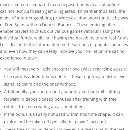
more common compared to no deposit bonus deals at online
casinos. For Australian gambling establishment enthusiasts, the
globe of internet gambling provides exciting opportunities by way
of Free Spins with no Deposit Bonuses. These enticing offers
enable players to check out various games without risking their
individual funds, while still having the possiblity to win real funds.
Let’s dive in to the information on these kinds of popular bonuses
and even how they can easily improve your online online casino
experience in 2024.
You will most very likely encounter two styles regarding Aussie
free rounds added bonus offers – these requiring a distinctive
signal to claim and the ones without.
Additionally, you can properly handle your bankroll shifting
forward in deposit-based bonuses after training with free
rotates free on creating an account offers.
If the bonus is usually not used within this time shape, it can
expire and be taken off typically the player’s account.
These free spins no deposit provides are great due to the fact