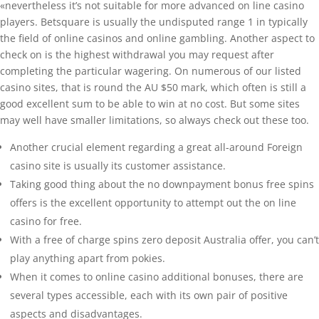
«nevertheless it’s not suitable for more advanced on line casino
players. Betsquare is usually the undisputed range 1 in typically
the field of online casinos and online gambling. Another aspect to
check on is the highest withdrawal you may request after
completing the particular wagering. On numerous of our listed
casino sites, that is round the AU $50 mark, which often is still a
good excellent sum to be able to win at no cost. But some sites
may well have smaller limitations, so always check out these too.
Another crucial element regarding a great all-around Foreign
casino site is usually its customer assistance.
Taking good thing about the no downpayment bonus free spins
offers is the excellent opportunity to attempt out the on line
casino for free.
With a free of charge spins zero deposit Australia offer, you can’t
play anything apart from pokies.
When it comes to online casino additional bonuses, there are
several types accessible, each with its own pair of positive
aspects and disadvantages.