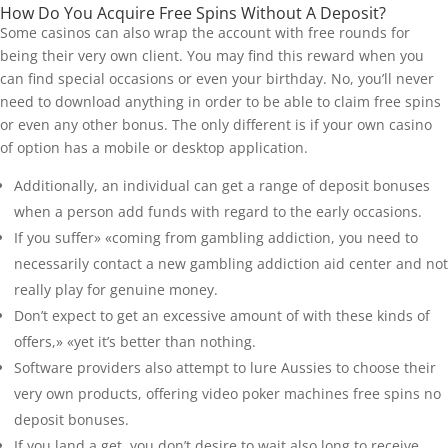
How Do You Acquire Free Spins Without A Deposit?
Some casinos can also wrap the account with free rounds for
being their very own client. You may find this reward when you
can find special occasions or even your birthday. No, you’ll never
need to download anything in order to be able to claim free spins
or even any other bonus. The only different is if your own casino
of option has a mobile or desktop application.
Additionally, an individual can get a range of deposit bonuses
when a person add funds with regard to the early occasions.
If you suffer» «coming from gambling addiction, you need to
necessarily contact a new gambling addiction aid center and not
really play for genuine money.
Don’t expect to get an excessive amount of with these kinds of
offers,» «yet it’s better than nothing.
Software providers also attempt to lure Aussies to choose their
very own products, offering video poker machines free spins no
deposit bonuses.
If you land a get, you don’t desire to wait also long to receive