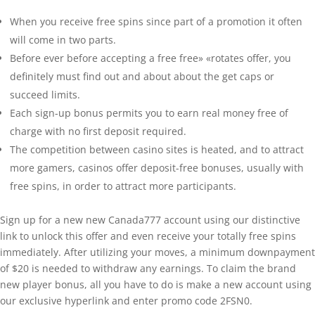
When you receive free spins since part of a promotion it often
will come in two parts.
Before ever before accepting a free free» «rotates offer, you
definitely must find out and about about the get caps or
succeed limits.
Each sign-up bonus permits you to earn real money free of
charge with no first deposit required.
The competition between casino sites is heated, and to attract
more gamers, casinos offer deposit-free bonuses, usually with
free spins, in order to attract more participants.
Sign up for a new new Canada777 account using our distinctive
link to unlock this offer and even receive your totally free spins
immediately. After utilizing your moves, a minimum downpayment
of $20 is needed to withdraw any earnings. To claim the brand
new player bonus, all you have to do is make a new account using
our exclusive hyperlink and enter promo code 2FSN0.