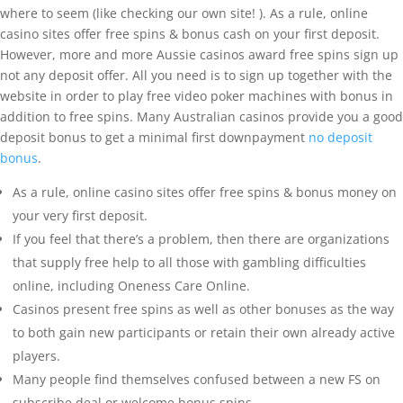
where to seem (like checking our own site! ). As a rule, online
casino sites offer free spins & bonus cash on your first deposit.
However, more and more Aussie casinos award free spins sign up
not any deposit offer. All you need is to sign up together with the
website in order to play free video poker machines with bonus in
addition to free spins. Many Australian casinos provide you a good
deposit bonus to get a minimal first downpayment
no deposit
bonus
.
As a rule, online casino sites offer free spins & bonus money on
your very first deposit.
If you feel that there’s a problem, then there are organizations
that supply free help to all those with gambling difficulties
online, including Oneness Care Online.
Casinos present free spins as well as other bonuses as the way
to both gain new participants or retain their own already active
players.
Many people find themselves confused between a new FS on
subscribe deal or welcome bonus spins.