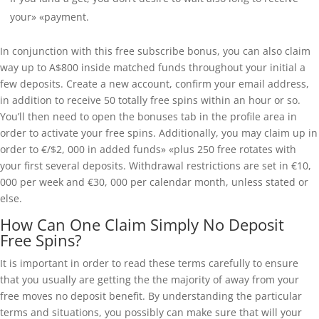
your» «payment.
In conjunction with this free subscribe bonus, you can also claim
way up to A$800 inside matched funds throughout your initial a
few deposits. Create a new account, confirm your email address,
in addition to receive 50 totally free spins within an hour or so.
You’ll then need to open the bonuses tab in the profile area in
order to activate your free spins. Additionally, you may claim up in
order to €/$2, 000 in added funds» «plus 250 free rotates with
your first several deposits. Withdrawal restrictions are set in €10,
000 per week and €30, 000 per calendar month, unless stated or
else.
How Can One Claim Simply No Deposit
Free Spins?
It is important in order to read these terms carefully to ensure
that you usually are getting the the majority of away from your
free moves no deposit benefit. By understanding the particular
terms and situations, you possibly can make sure that will your