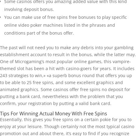
Some casinos offers you amazing added value with this kind
involving deposit bonus.
You can make use of free spins free bonuses to play specific
online video poker machines listed in the phrases and
conditions part of the bonus offer.
The past will not need you to make any debris into your gambling
establishment account to result in the bonus, while the latter may.
One of Microgaming’s most popular online games, this vampire-
themed slot has been a hit with casino-goers for years. It includes
243 strategies to win,» «a superb bonus round that offers you up
to be able to 25 free spins, and some excellent graphics and
animated graphics. Some casinos offer free spins no deposit for
putting a bank card, nevertheless with the problem that you
confirm, your registration by putting a valid bank card.
Tips For Winning Actual Money With Free Spins
Essentially, this gives you free spins on a certain pokie for you to
enjoy at your leisure. Though certainly not the most typical casino
promotion out and about there, it’s easy to find if you recognize