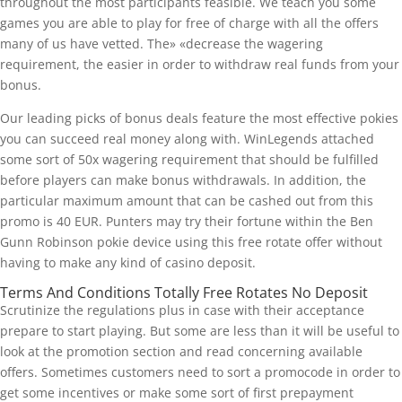
throughout the most participants feasible. We teach you some
games you are able to play for free of charge with all the offers
many of us have vetted. The» «decrease the wagering
requirement, the easier in order to withdraw real funds from your
bonus.
Our leading picks of bonus deals feature the most effective pokies
you can succeed real money along with. WinLegends attached
some sort of 50x wagering requirement that should be fulfilled
before players can make bonus withdrawals. In addition, the
particular maximum amount that can be cashed out from this
promo is 40 EUR. Punters may try their fortune within the Ben
Gunn Robinson pokie device using this free rotate offer without
having to make any kind of casino deposit.
Terms And Conditions Totally Free Rotates No Deposit
Scrutinize the regulations plus in case with their acceptance
prepare to start playing. But some are less than it will be useful to
look at the promotion section and read concerning available
offers. Sometimes customers need to sort a promocode in order to
get some incentives or make some sort of first prepayment