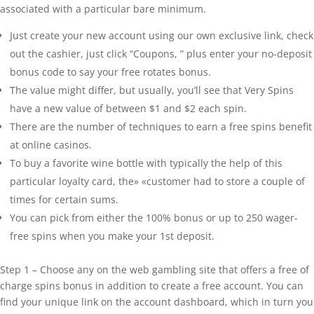
associated with a particular bare minimum.
Just create your new account using our own exclusive link, check
out the cashier, just click “Coupons, ” plus enter your no-deposit
bonus code to say your free rotates bonus.
The value might differ, but usually, you’ll see that Very Spins
have a new value of between $1 and $2 each spin.
There are the number of techniques to earn a free spins benefit
at online casinos.
To buy a favorite wine bottle with typically the help of this
particular loyalty card, the» «customer had to store a couple of
times for certain sums.
You can pick from either the 100% bonus or up to 250 wager-
free spins when you make your 1st deposit.
Step 1 – Choose any on the web gambling site that offers a free of
charge spins bonus in addition to create a free account. You can
find your unique link on the account dashboard, which in turn you