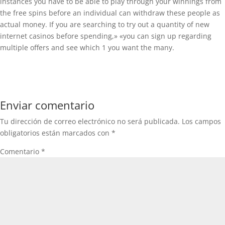
instances you have to be able to play through your winnings from
the free spins before an individual can withdraw these people as
actual money. If you are searching to try out a quantity of new
internet casinos before spending,» «you can sign up regarding
multiple offers and see which 1 you want the many.
Enviar comentario
Tu dirección de correo electrónico no será publicada.
Los campos
obligatorios están marcados con
*
Comentario
*