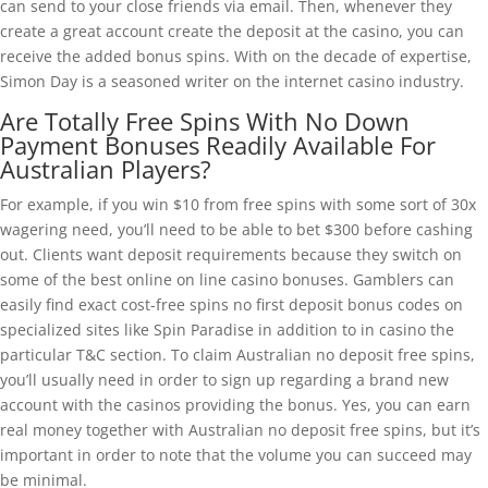
can send to your close friends via email. Then, whenever they
create a great account create the deposit at the casino, you can
receive the added bonus spins. With on the decade of expertise,
Simon Day is a seasoned writer on the internet casino industry.
Are Totally Free Spins With No Down
Payment Bonuses Readily Available For
Australian Players?
For example, if you win $10 from free spins with some sort of 30x
wagering need, you’ll need to be able to bet $300 before cashing
out. Clients want deposit requirements because they switch on
some of the best online on line casino bonuses. Gamblers can
easily find exact cost-free spins no first deposit bonus codes on
specialized sites like Spin Paradise in addition to in casino the
particular T&C section. To claim Australian no deposit free spins,
you’ll usually need in order to sign up regarding a brand new
account with the casinos providing the bonus. Yes, you can earn
real money together with Australian no deposit free spins, but it’s
important in order to note that the volume you can succeed may
be minimal.