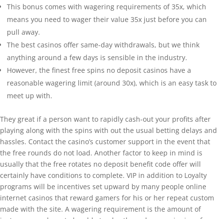
This bonus comes with wagering requirements of 35x, which
means you need to wager their value 35x just before you can
pull away.
The best casinos offer same-day withdrawals, but we think
anything around a few days is sensible in the industry.
However, the finest free spins no deposit casinos have a
reasonable wagering limit (around 30x), which is an easy task to
meet up with.
They great if a person want to rapidly cash-out your profits after
playing along with the spins with out the usual betting delays and
hassles. Contact the casino’s customer support in the event that
the free rounds do not load. Another factor to keep in mind is
usually that the free rotates no deposit benefit code offer will
certainly have conditions to complete. VIP in addition to Loyalty
programs will be incentives set upward by many people online
internet casinos that reward gamers for his or her repeat custom
made with the site. A wagering requirement is the amount of