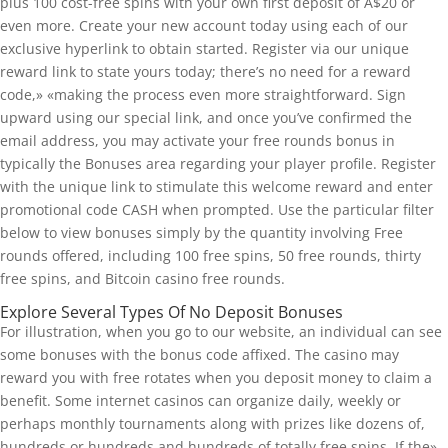
plus 100 cost-free spins with your own first deposit of A$20 or
even more. Create your new account today using each of our
exclusive hyperlink to obtain started. Register via our unique
reward link to state yours today; there’s no need for a reward
code,» «making the process even more straightforward. Sign
upward using our special link, and once you’ve confirmed the
email address, you may activate your free rounds bonus in
typically the Bonuses area regarding your player profile. Register
with the unique link to stimulate this welcome reward and enter
promotional code CASH when prompted. Use the particular filter
below to view bonuses simply by the quantity involving Free
rounds offered, including 100 free spins, 50 free rounds, thirty
free spins, and Bitcoin casino free rounds.
Explore Several Types Of No Deposit Bonuses
For illustration, when you go to our website, an individual can see
some bonuses with the bonus code affixed. The casino may
reward you with free rotates when you deposit money to claim a
benefit. Some internet casinos can organize daily, weekly or
perhaps monthly tournaments along with prizes like dozens of,
hundreds or hundreds and hundreds of totally free spins. If the»