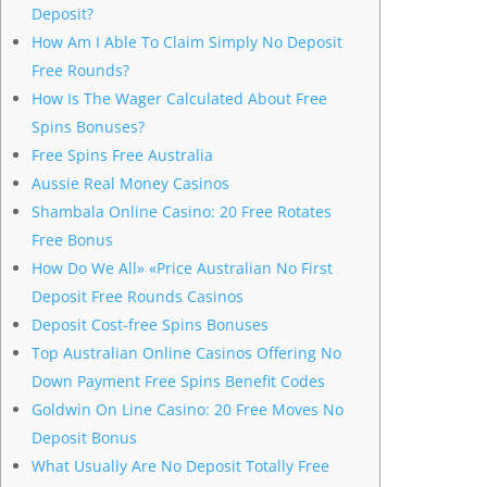
Deposit?
How Am I Able To Claim Simply No Deposit
Free Rounds?
How Is The Wager Calculated About Free
Spins Bonuses?
Free Spins Free Australia
Aussie Real Money Casinos
Shambala Online Casino: 20 Free Rotates
Free Bonus
How Do We All» «Price Australian No First
Deposit Free Rounds Casinos
Deposit Cost-free Spins Bonuses
Top Australian Online Casinos Offering No
Down Payment Free Spins Benefit Codes
Goldwin On Line Casino: 20 Free Moves No
Deposit Bonus
What Usually Are No Deposit Totally Free