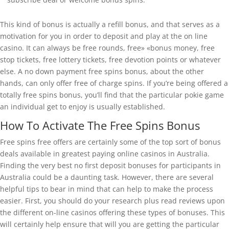
This kind of bonus is actually a refill bonus, and that serves as a
motivation for you in order to deposit and play at the on line
casino. It can always be free rounds, free» «bonus money, free
stop tickets, free lottery tickets, free devotion points or whatever
else. A no down payment free spins bonus, about the other
hands, can only offer free of charge spins. If you’re being offered a
totally free spins bonus, you’ll find that the particular pokie game
an individual get to enjoy is usually established.
How To Activate The Free Spins Bonus
Free spins free offers are certainly some of the top sort of bonus
deals available in greatest paying online casinos in Australia.
Finding the very best no first deposit bonuses for participants in
Australia could be a daunting task. However, there are several
helpful tips to bear in mind that can help to make the process
easier. First, you should do your research plus read reviews upon
the different on-line casinos offering these types of bonuses. This
will certainly help ensure that will you are getting the particular