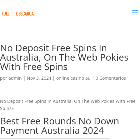
No Deposit Free Spins In
Australia, On The Web Pokies
With Free Spins
por
admin
|
Nov 3, 2024
|
online casino au
|
0 Comentarios
No Deposit Free Spins In Australia, On The Web Pokies With Free
Spins»
Best Free Rounds No Down
Payment Australia 2024