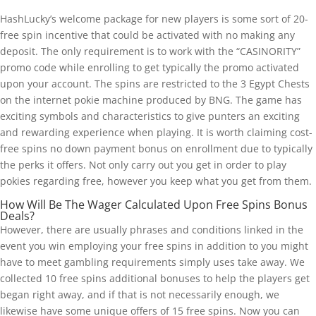
HashLucky’s welcome package for new players is some sort of 20-
free spin incentive that could be activated with no making any
deposit. The only requirement is to work with the “CASINORITY”
promo code while enrolling to get typically the promo activated
upon your account. The spins are restricted to the 3 Egypt Chests
on the internet pokie machine produced by BNG. The game has
exciting symbols and characteristics to give punters an exciting
and rewarding experience when playing. It is worth claiming cost-
free spins no down payment bonus on enrollment due to typically
the perks it offers. Not only carry out you get in order to play
pokies regarding free, however you keep what you get from them.
How Will Be The Wager Calculated Upon Free Spins Bonus
Deals?
However, there are usually phrases and conditions linked in the
event you win employing your free spins in addition to you might
have to meet gambling requirements simply uses take away. We
collected 10 free spins additional bonuses to help the players get
began right away, and if that is not necessarily enough, we
likewise have some unique offers of 15 free spins. Now you can