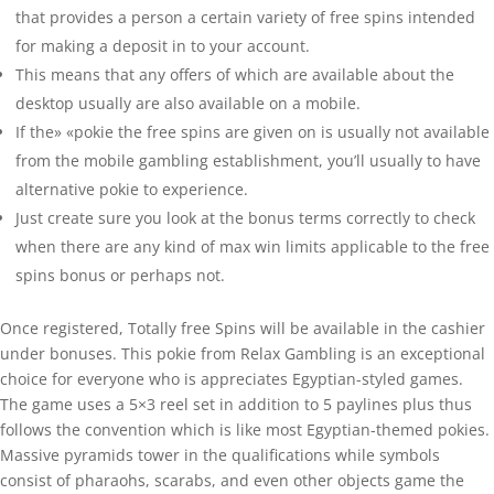
that provides a person a certain variety of free spins intended
for making a deposit in to your account.
This means that any offers of which are available about the
desktop usually are also available on a mobile.
If the» «pokie the free spins are given on is usually not available
from the mobile gambling establishment, you’ll usually to have
alternative pokie to experience.
Just create sure you look at the bonus terms correctly to check
when there are any kind of max win limits applicable to the free
spins bonus or perhaps not.
Once registered, Totally free Spins will be available in the cashier
under bonuses. This pokie from Relax Gambling is an exceptional
choice for everyone who is appreciates Egyptian-styled games.
The game uses a 5×3 reel set in addition to 5 paylines plus thus
follows the convention which is like most Egyptian-themed pokies.
Massive pyramids tower in the qualifications while symbols
consist of pharaohs, scarabs, and even other objects game the