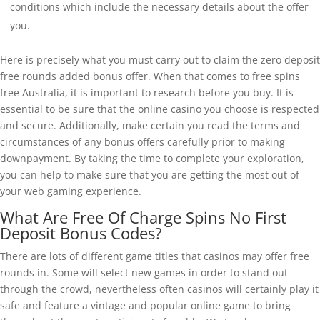
conditions which include the necessary details about the offer
you.
Here is precisely what you must carry out to claim the zero deposit
free rounds added bonus offer. When that comes to free spins
free Australia, it is important to research before you buy. It is
essential to be sure that the online casino you choose is respected
and secure. Additionally, make certain you read the terms and
circumstances of any bonus offers carefully prior to making
downpayment. By taking the time to complete your exploration,
you can help to make sure that you are getting the most out of
your web gaming experience.
What Are Free Of Charge Spins No First
Deposit Bonus Codes?
There are lots of different game titles that casinos may offer free
rounds in. Some will select new games in order to stand out
through the crowd, nevertheless often casinos will certainly play it
safe and feature a vintage and popular online game to bring