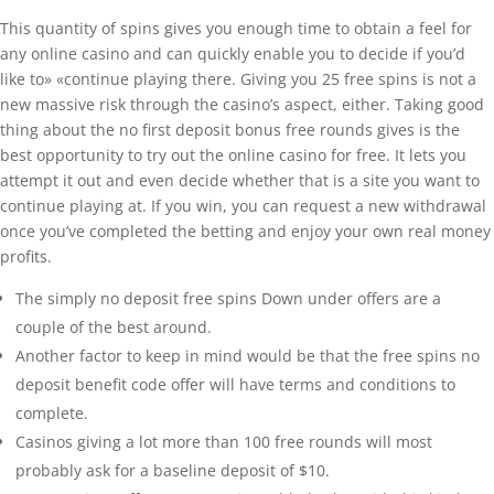
This quantity of spins gives you enough time to obtain a feel for
any online casino and can quickly enable you to decide if you’d
like to» «continue playing there. Giving you 25 free spins is not a
new massive risk through the casino’s aspect, either. Taking good
thing about the no first deposit bonus free rounds gives is the
best opportunity to try out the online casino for free. It lets you
attempt it out and even decide whether that is a site you want to
continue playing at. If you win, you can request a new withdrawal
once you’ve completed the betting and enjoy your own real money
profits.
The simply no deposit free spins Down under offers are a
couple of the best around.
Another factor to keep in mind would be that the free spins no
deposit benefit code offer will have terms and conditions to
complete.
Casinos giving a lot more than 100 free rounds will most
probably ask for a baseline deposit of $10.