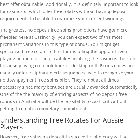
best offer obtainable. Additionally, it is definitely important to look
for casinos of which offer free rotates without having deposit
requirements to be able to maximize your current winnings.
The greatest no deposit free spins promotions have got more
freebies here at Casinority, you can expect two of the most
prominent variations in this type of bonus. You might get
specialised free rotates offers for installing the app and even
playing on mobile. The playability involving the casino is the same
because playing on a notebook or desktop unit. Bonus codes are
usually unique alphanumeric sequences used to recognize your
no downpayment free spins offer. They’re not at all times
necessary since many bonuses are usually awarded automatically.
One of the the majority of enticing aspects of no deposit free
rounds in Australia will be the possibility to cash out without
getting to create a monetary commitment.
Understanding Free Rotates For Aussie
Players
However, free spins no deposit to succeed real money will be