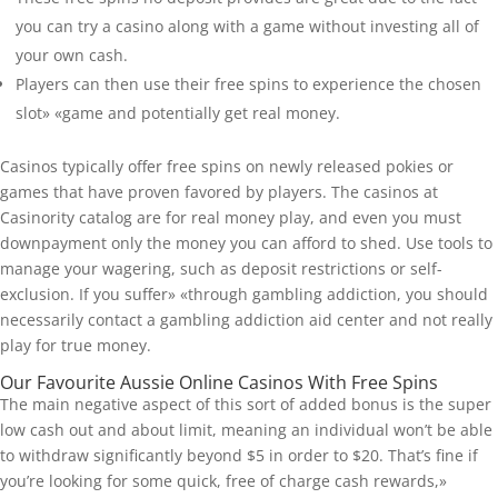
you can try a casino along with a game without investing all of
your own cash.
Players can then use their free spins to experience the chosen
slot» «game and potentially get real money.
Casinos typically offer free spins on newly released pokies or
games that have proven favored by players. The casinos at
Casinority catalog are for real money play, and even you must
downpayment only the money you can afford to shed. Use tools to
manage your wagering, such as deposit restrictions or self-
exclusion. If you suffer» «through gambling addiction, you should
necessarily contact a gambling addiction aid center and not really
play for true money.
Our Favourite Aussie Online Casinos With Free Spins
The main negative aspect of this sort of added bonus is the super
low cash out and about limit, meaning an individual won’t be able
to withdraw significantly beyond $5 in order to $20. That’s fine if
you’re looking for some quick, free of charge cash rewards,»