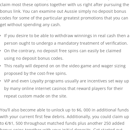
claim most these options together with us right after pursuing the
bonus link. You can examine out Aussie simply no deposit bonus
codes for some of the particular greatest promotions that you can
get without spending any cash.
If you desire to be able to withdraw winnings in real cash then a
person ought to undergo a mandatory treatment of verification.
On the contrary, no deposit free spins can easily be claimed
using no deposit bonus codes.
This really will depend on on the video game and wager sizing
proposed by the cost-free spins.
VIP and even Loyalty programs usually are incentives set way up
by many online internet casinos that reward players for their
repeat custom made on the site.
You’ll also become able to unlock up to $6, 000 in additional funds
with your current first few debris. Additionally, you could claim up
to €/$1, 500 throughout matched funds plus another 250 added
bonus spins together with your initial deposits. Get started out