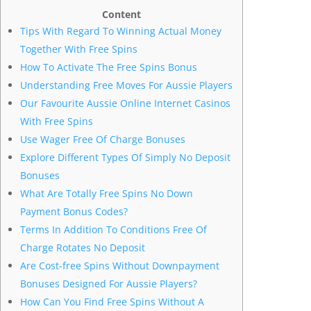
Content
Tips With Regard To Winning Actual Money
Together With Free Spins
How To Activate The Free Spins Bonus
Understanding Free Moves For Aussie Players
Our Favourite Aussie Online Internet Casinos
With Free Spins
Use Wager Free Of Charge Bonuses
Explore Different Types Of Simply No Deposit
Bonuses
What Are Totally Free Spins No Down
Payment Bonus Codes?
Terms In Addition To Conditions Free Of
Charge Rotates No Deposit
Are Cost-free Spins Without Downpayment
Bonuses Designed For Aussie Players?
How Can You Find Free Spins Without A